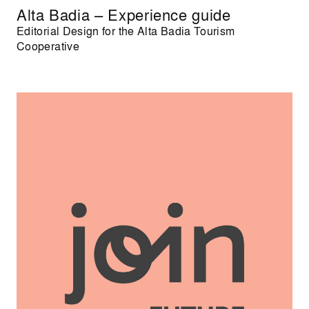
Alta Badia – Experience guide
Editorial Design for the Alta Badia Tourism
Cooperative