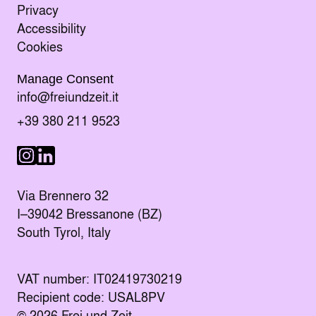
Privacy
Accessibility
Cookies
Manage Consent
Send an E-mail to
info@freiundzeit.it
Call the following number:
+39 380 211 9523
Visit us on LinkedIn
Visit us on Instagram
Via Brennero 32
I–39042 Bressanone (BZ)
South Tyrol, Italy
VAT number: IT02419730219
Recipient code: USAL8PV
© 2026 Frei und Zeit.