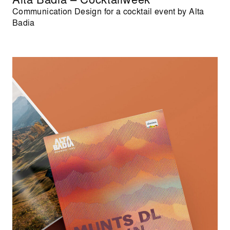
Communication Design for a cocktail event by Alta
Badia