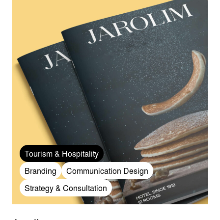
Tourism & Hospitality
Branding
Communication Design
Strategy & Consultation