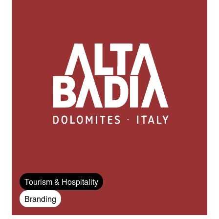
Tourism & Hospitality
Branding