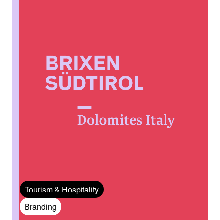
Tourism & Hospitality
Branding