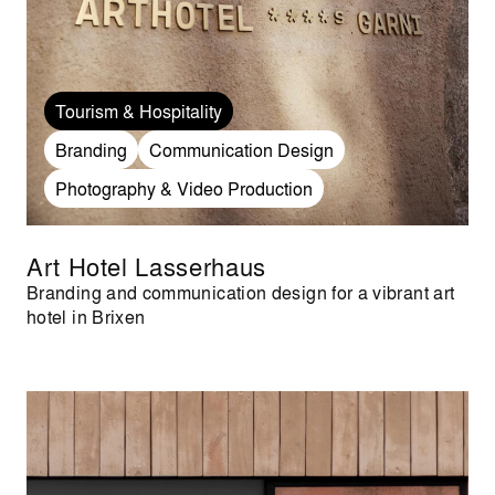
Tourism & Hospitality
Branding
Communication Design
Photography & Video Production
Art Hotel Lasserhaus
Branding and communication design for a vibrant art
hotel in Brixen