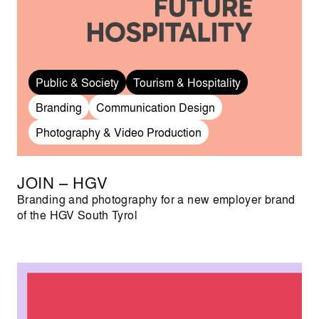
Public & Society
Tourism & Hospitality
Branding
Communication Design
Photography & Video Production
JOIN – HGV
Branding and photography for a new employer brand
of the HGV South Tyrol