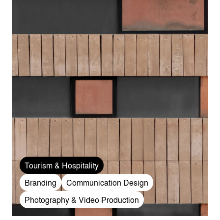
Tourism & Hospitality
Branding
Communication Design
Photography & Video Production