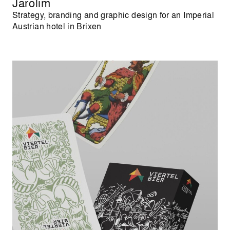
Jarolim
Strategy, branding and graphic design for an Imperial
Austrian hotel in Brixen