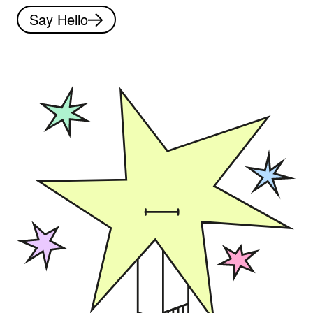
Say Hello