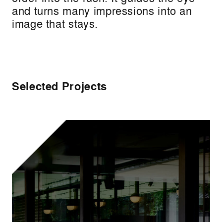
and turns many impressions into an
image that stays.
Selected Projects