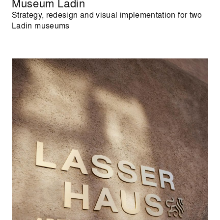
Museum Ladin
Strategy, redesign and visual implementation for two
Ladin museums