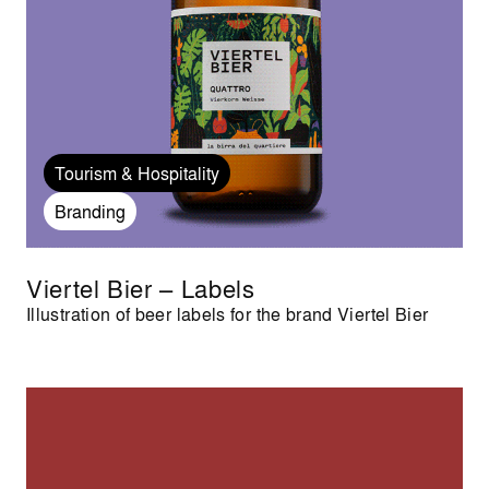
Tourism & Hospitality
Branding
Viertel Bier – Labels
Illustration of beer labels for the brand Viertel Bier