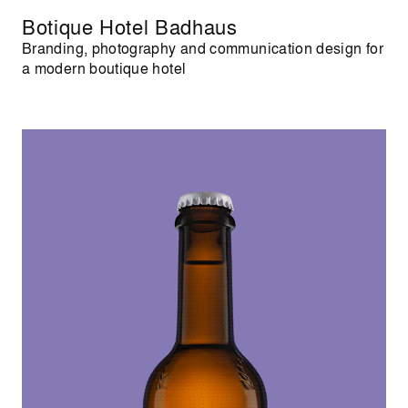
Botique Hotel Badhaus
Branding, photography and communication design for
a modern boutique hotel