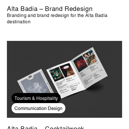
Alta Badia – Brand Redesign
Branding and brand redesign for the Alta Badia
destination
Tourism & Hospitality
Communication Design
Alta Badia – Cocktailweek