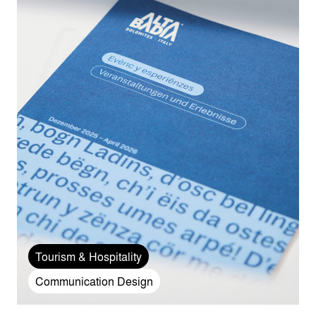
Tourism & Hospitality
Communication Design