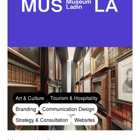
Art & Culture
Tourism & Hospitality
Branding
Communication Design
Strategy & Consultation
Websites