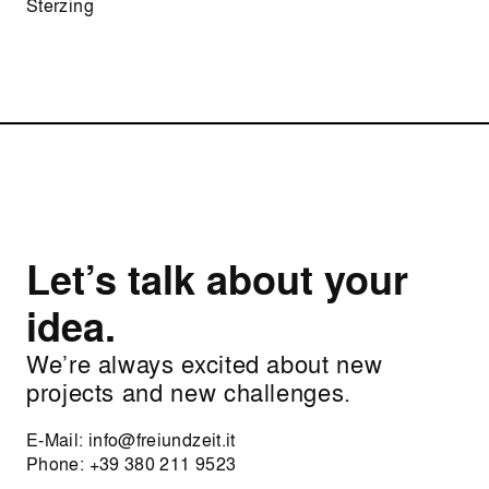
Sterzing
Let’s talk about your
idea.
We’re always excited about new
projects and new challenges.
E-Mail:
info@freiundzeit.it
Phone:
+39 380 211 9523