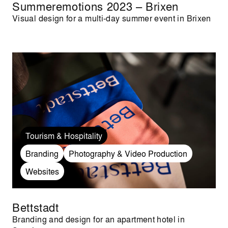
Summeremotions 2023 – Brixen
Visual design for a multi-day summer event in Brixen
Tourism & Hospitality
Branding
Photography & Video Production
Websites
Bettstadt
Branding and design for an apartment hotel in