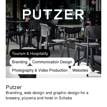
Tourism & Hospitality
Branding
Communication Design
Photography & Video Production
Websites
Putzer
Branding, web design and graphic design for a
brewery, pizzeria and hotel in Schabs