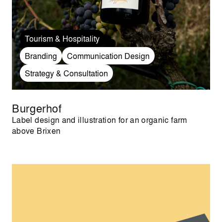
Tourism & Hospitality
Branding
Communication Design
Strategy & Consultation
Burgerhof
Label design and illustration for an organic farm
above Brixen