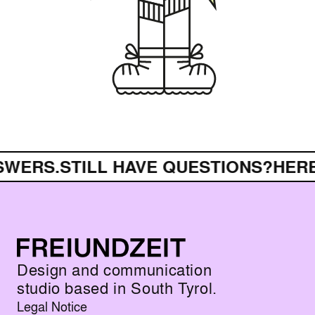
.
STILL HAVE QUESTIONS?
HERE ARE 
Design and communication
studio based in South Tyrol.
Legal Notice