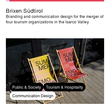
Brixen Südtirol
Branding and communication design for the merger of
four tourism organizations in the Isarco Valley
Public & Society
Tourism & Hospitality
Communication Design