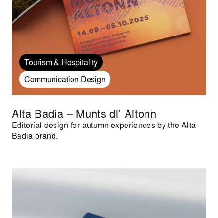
Tourism & Hospitality
Communication Design
Alta Badia – Munts dl’ Altonn
Editorial design for autumn experiences by the Alta
Badia brand.