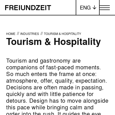
ENG
Toggle me
//
//
HOME
INDUSTRIES
TOURISM & HOSPITALITY
Tourism & Hospitality
Tourism and gastronomy are
companions of fast-paced moments.
So much enters the frame at once:
atmosphere, offer, quality, expectation.
Decisions are often made in passing,
quickly and with little patience for
detours. Design has to move alongside
this pace while bringing calm and
order into the rush. It guides the eye