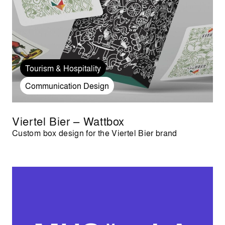
Tourism & Hospitality
Communication Design
Viertel Bier – Wattbox
Custom box design for the Viertel Bier brand