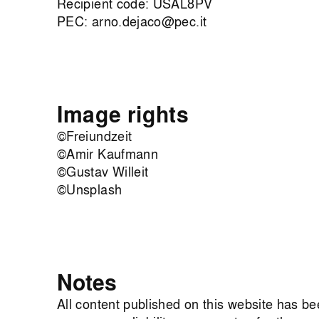
Recipient code: USAL8PV
PEC:
arno.dejaco@pec.it
Image rights
©Freiundzeit
©Amir Kaufmann
©Gustav Willeit
©Unsplash
Notes
All content published on this website has b