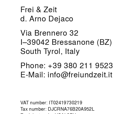
Frei & Zeit
d. Arno Dejaco
Via Brennero 32
I–39042 Bressanone (BZ)
South Tyrol, Italy
Phone:
+39 380 211 9523
E-Mail:
info@freiundzeit.it
VAT number: IT02419730219
Tax number: DJCRNA76B20A952L