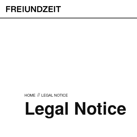
//
HOME
LEGAL NOTICE
Legal Notice