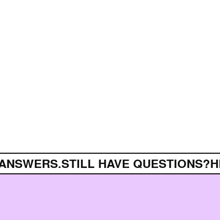
ANSWERS.
STILL HAVE QUESTIONS?
HE