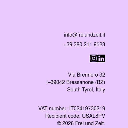
Send an E-mail to
info@freiundzeit.it
Call the following number:
+39 380 211 9523
Visit us on Linke
Visit us on I
Via Brennero 32
I–39042 Bressanone (BZ)
South Tyrol, Italy
VAT number: IT02419730219
Recipient code: USAL8PV
© 2026 Frei und Zeit.