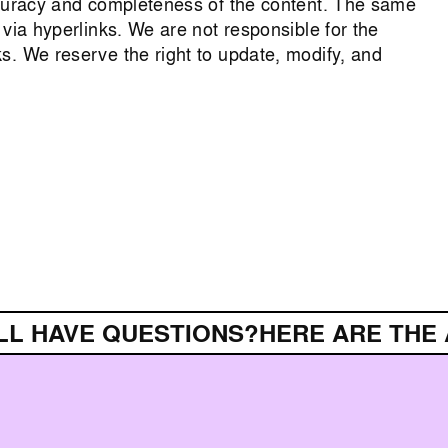
ccuracy and completeness of the content. The same
 via hyperlinks. We are not responsible for the
s. We reserve the right to update, modify, and
L HAVE QUESTIONS?
HERE ARE THE 