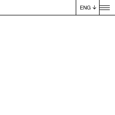
ENG
Toggle me