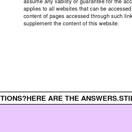
assume any liability or guarantee for the a
applies to all websites that can be accessed
content of pages accessed through such link
supplement the content of this website.
IONS?
HERE ARE THE ANSWERS.
STIL