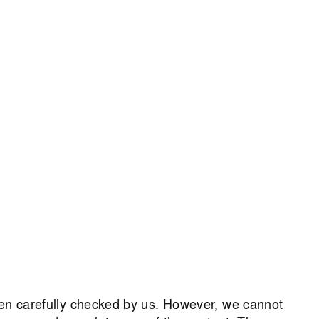
een carefully checked by us. However, we cannot