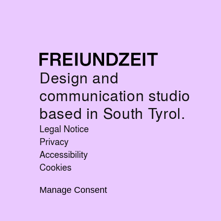
Design and
communication studio
based in South Tyrol.
Legal Notice
Privacy
Accessibility
Cookies
Manage Consent