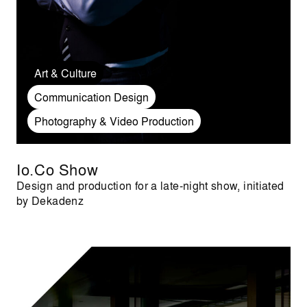
Art & Culture
Communication Design
Photography & Video Production
Io.Co Show
Design and production for a late-night show, initiated
by Dekadenz