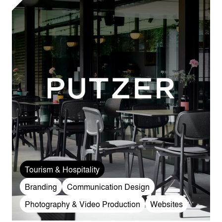
Tourism & Hospitality
Branding
Communication Design
Photography & Video Production
Websites