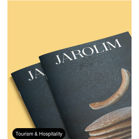
Tourism & Hospitality