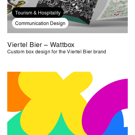
Tourism & Hospitality
Communication Design
Viertel Bier – Wattbox
Custom box design for the Viertel Bier brand