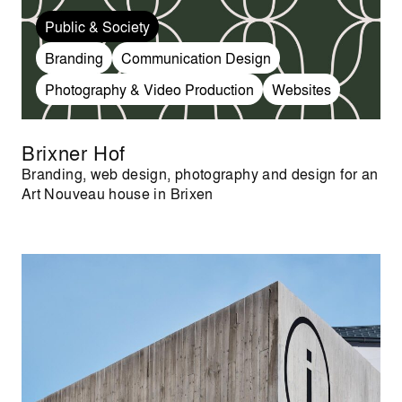
Public & Society
Branding
Communication Design
Photography & Video Production
Websites
Brixner Hof
Branding, web design, photography and design for an
Art Nouveau house in Brixen