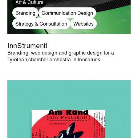
Art & Culture
Branding
Communication Design
Strategy & Consultation
Websites
InnStrumenti
Branding, web design and graphic design for a
Tyrolean chamber orchestra in Innsbruck