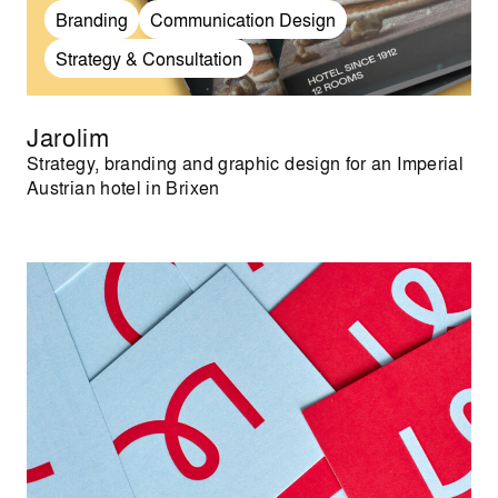
Branding
Communication Design
Strategy & Consultation
Jarolim
Strategy, branding and graphic design for an Imperial
Austrian hotel in Brixen