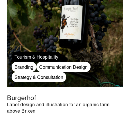
Tourism & Hospitality
Branding
Communication Design
Strategy & Consultation
Burgerhof
Label design and illustration for an organic farm
above Brixen