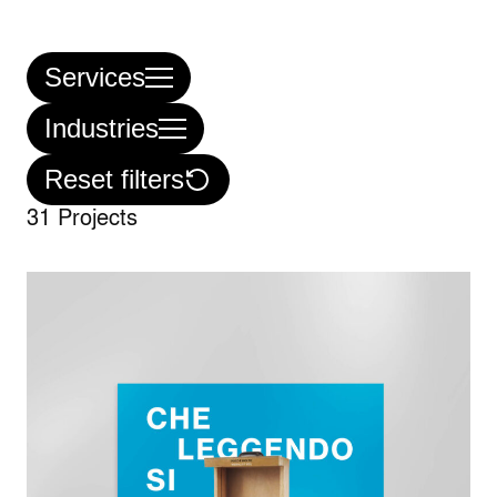
Services
Industries
Reset filters
31 Projects