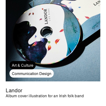
Art & Culture
Communication Design
Landor
Album cover illustration for an Irish folk band