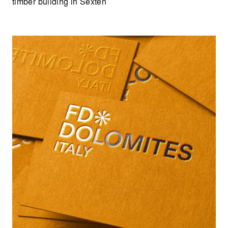
timber building in Sexten