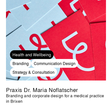
Health and Wellbeing
Branding
Communication Design
Strategy & Consultation
Praxis Dr. Maria Noflatscher
Branding and corporate design for a medical practice
in Brixen