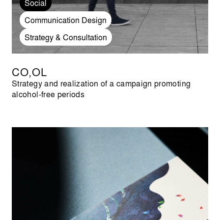
Social
Communication Design
Strategy & Consultation
CO,OL
Strategy and realization of a campaign promoting
alcohol-free periods