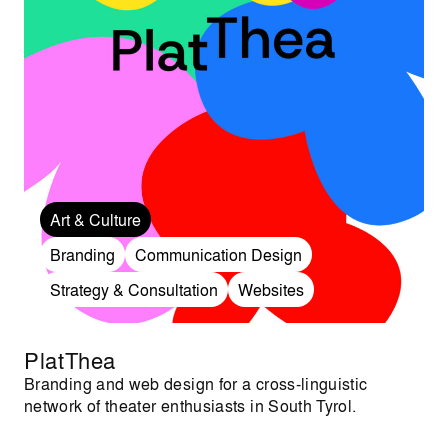
Art & Culture
Branding
Communication Design
Strategy & Consultation
Websites
PlatThea
Branding and web design for a cross-linguistic
network of theater enthusiasts in South Tyrol.