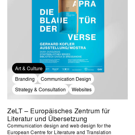
Art & Culture
Branding
Communication Design
Strategy & Consultation
Websites
ZeLT – Europäisches Zentrum für
Literatur und Übersetzung
Communication design and web design for the
European Centre for Literature and Translation