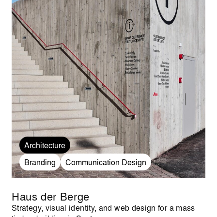
Architecture
Branding
Communication Design
Haus der Berge
Strategy, visual identity, and web design for a mass