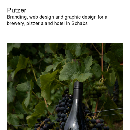
Putzer
Branding, web design and graphic design for a
brewery, pizzeria and hotel in Schabs