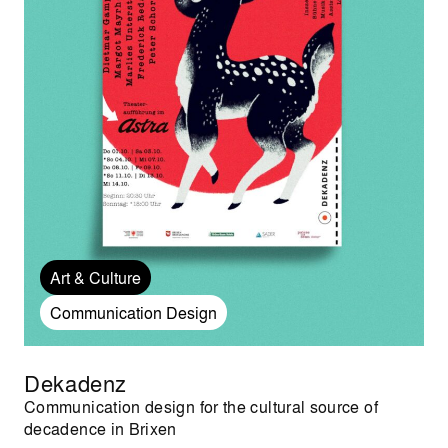
Art & Culture
Communication Design
Dekadenz
Communication design for the cultural source of
decadence in Brixen