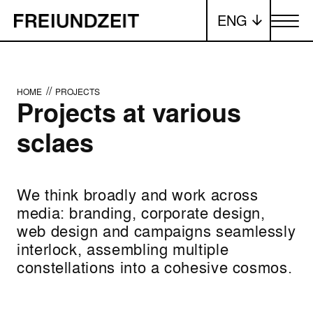
ENG
Toggle me
//
HOME
PROJECTS
Projects at various
sclaes
We think broadly and work across
media: branding, corporate design,
web design and campaigns seamlessly
interlock, assembling multiple
constellations into a cohesive cosmos.