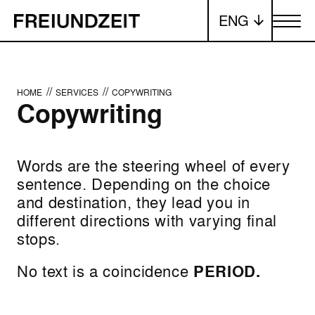
ENG
Toggle me
//
//
HOME
SERVICES
COPYWRITING
Copywriting
Words are the steering wheel of every
sentence. Depending on the choice
and destination, they lead you in
different directions with varying final
stops.
No text is a coincidence
PERIOD.