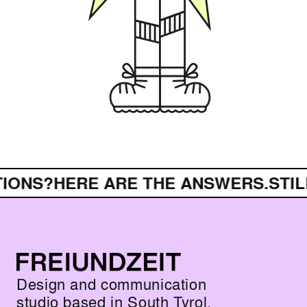
IONS?
HERE ARE THE ANSWERS.
STIL
Design and communication
studio based in South Tyrol.