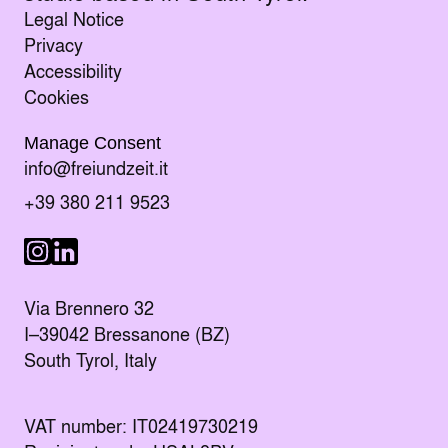
Legal Notice
Privacy
Accessibility
Cookies
Manage Consent
Send an E-mail to
info@freiundzeit.it
Call the following number:
+39 380 211 9523
Visit us on LinkedIn
Visit us on Instagram
Via Brennero 32
I–39042 Bressanone (BZ)
South Tyrol, Italy
VAT number: IT02419730219