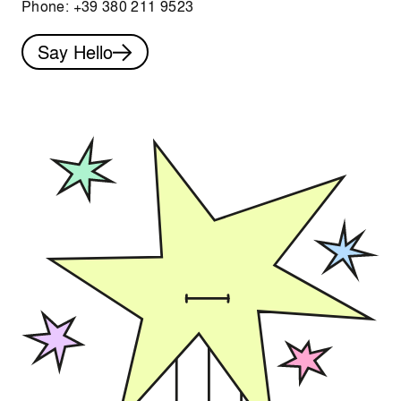
Phone:
+39 380 211 9523
Say Hello