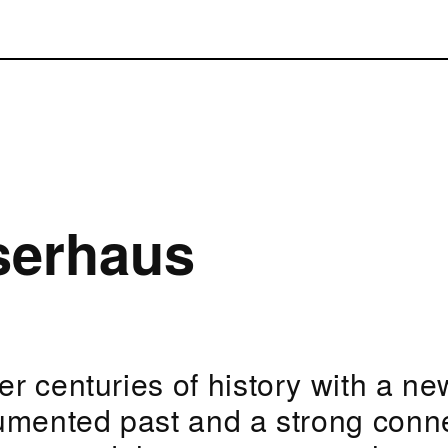
serhaus
r centuries of history with a new
umented past and a strong conn