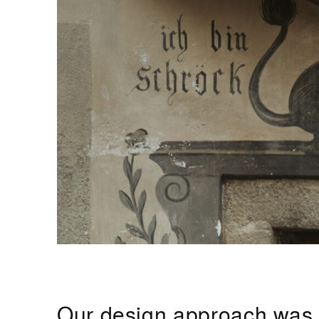
Our design approach was gu