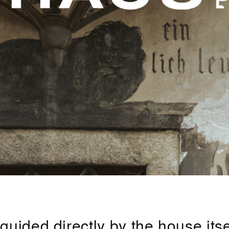
ided directly by the house itsel