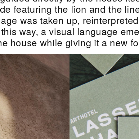
de featuring the lion and the lin
age was taken up, reinterpreted
 this way, a visual language em
the house while giving it a new f