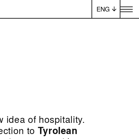
ENG
Toggle me
 idea of hospitality.
ection to
Tyrolean