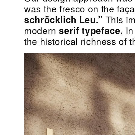
was the fresco on the faça
schröcklich Leu.”
This im
modern
serif typeface.
In
the historical richness of 