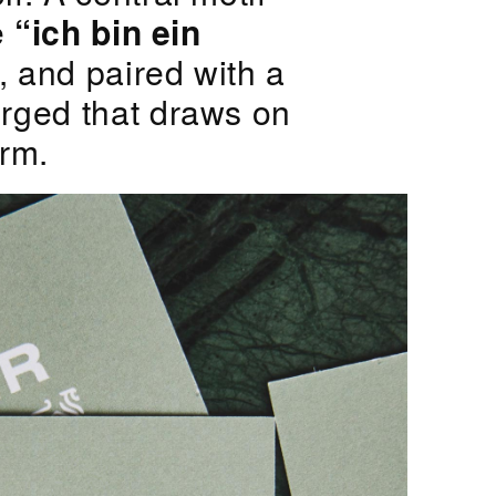
e
“ich bin ein
, and paired with a
erged that draws on
orm.