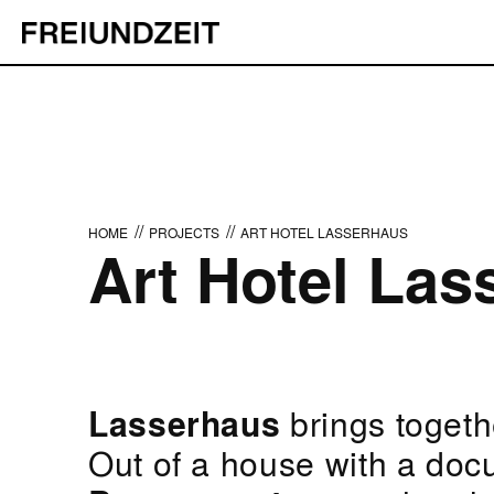
//
//
HOME
PROJECTS
ART HOTEL LASSERHAUS
Art Hotel Las
Lasserhaus
brings togethe
Out of a house with a doc