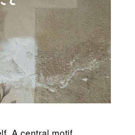
f. A central motif