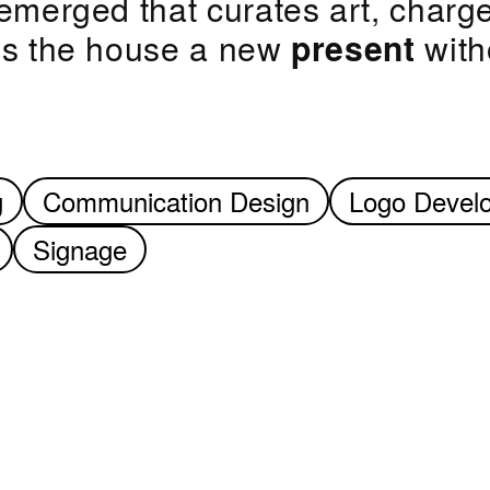
emerged that curates art, charge
ves the house a new
present
witho
g
Communication Design
Logo Devel
Signage