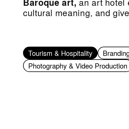
Baroque art,
an art hotel 
cultural meaning, and gi
Tourism & Hospitality
Brandin
Photography & Video Production