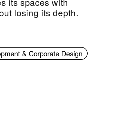
s its spaces with
ut losing its depth.
opment & Corporate Design