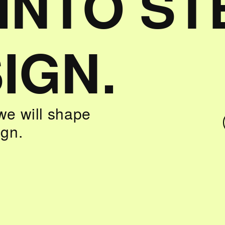
 INTO S
IGN.
we will shape
ign.