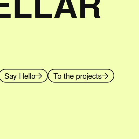
TELLAR
Say Hello
To the projects