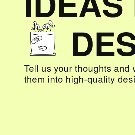
IDEAS
DES
Tell us your thoughts and 
them into high-quality des