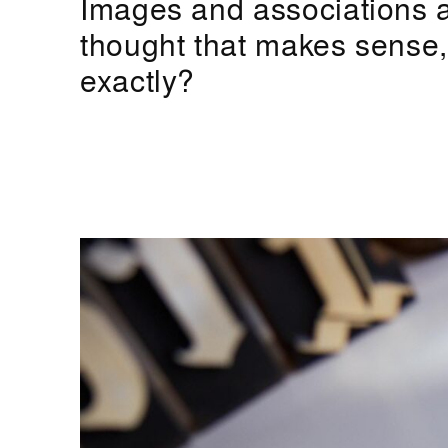
Images and associations a
thought that makes sense, b
exactly?