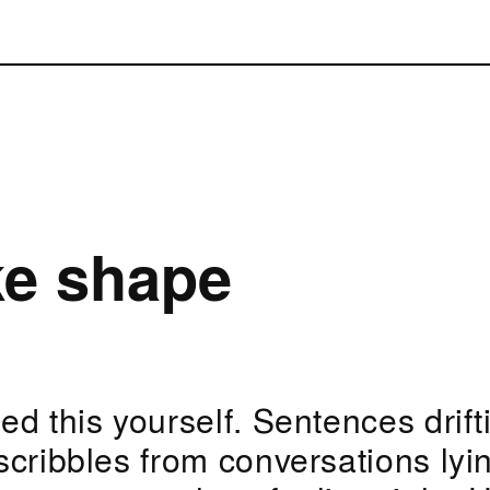
ke shape
d this yourself. Sentences drift
scribbles from conversations lyi