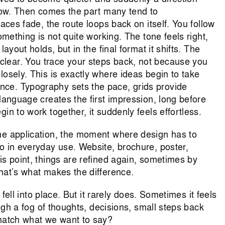
llow. Then comes the part many tend to
races fade, the route loops back on itself. You follow
omething is not quite working. The tone feels right,
ayout holds, but in the final format it shifts. The
lear. You trace your steps back, not because you
losely. This is exactly where ideas begin to take
ce. Typography sets the pace, grids provide
 language creates the first impression, long before
in to work together, it suddenly feels effortless.
he application, the moment where design has to
o in everyday use. Website, brochure, poster,
is point, things are refined again, sometimes by
hat’s what makes the difference.
t fell into place. But it rarely does. Sometimes it feels
ough a fog of thoughts, decisions, small steps back
 match what we want to say?