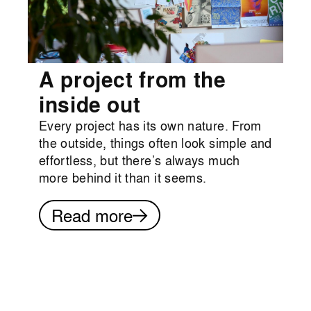
A project from the
inside out
Every project has its own nature. From
the outside, things often look simple and
effortless, but there’s always much
more behind it than it seems.
Read more