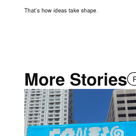
That’s how ideas take shape.
More Stories
R