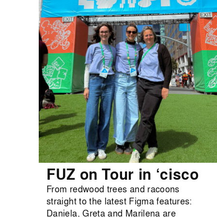
FUZ on Tour in ‘cisco
From redwood trees and racoons
straight to the latest Figma features:
Daniela, Greta and Marilena are