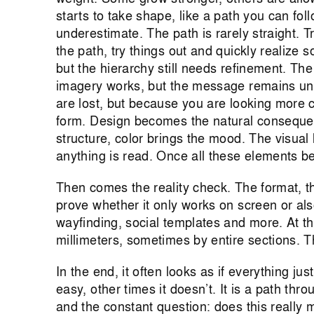
starts to take shape, like a path you can fo
underestimate. The path is rarely straight. T
the path, try things out and quickly realize s
but the hierarchy still needs refinement. The l
imagery works, but the message remains unc
are lost, but because you are looking more c
form. Design becomes the natural consequen
structure, color brings the mood. The visual
anything is read. Once all these elements beg
Then comes the reality check. The format, t
prove whether it only works on screen or als
wayfinding, social templates and more. At th
millimeters, sometimes by entire sections. T
In the end, it often looks as if everything jus
easy, other times it doesn’t. It is a path thr
and the constant question: does this really