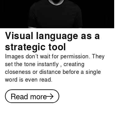
Visual language as a
strategic tool
Images don’t wait for permission. They
set the tone instantly , creating
closeness or distance before a single
word is even read.
Read more