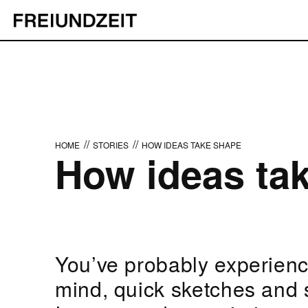
//
//
HOME
STORIES
HOW IDEAS TAKE SHAPE
How ideas ta
You’ve probably experience
mind, quick sketches and 