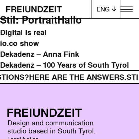
ENG
Toggle me
Stil:
Portrait
Hallo
Digital is real
io.co show
Dekadenz – Anna Fink
Dekadenz – 100 Years of South Tyrol
STIONS?
HERE ARE THE ANSWERS.
ST
Design and communication
studio based in South Tyrol.
Legal Notice