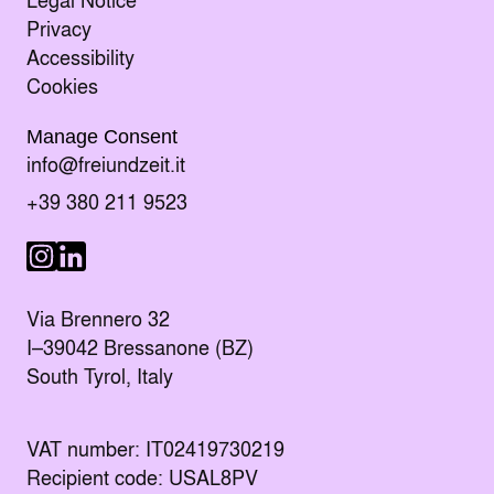
Privacy
Accessibility
Cookies
Manage Consent
Send an E-mail to
info@freiundzeit.it
Call the following number:
+39 380 211 9523
Visit us on LinkedIn
Visit us on Instagram
Via Brennero 32
I–39042 Bressanone (BZ)
South Tyrol, Italy
VAT number: IT02419730219
Recipient code: USAL8PV